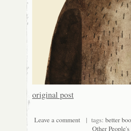
original post
Leave a comment
| tags:
better boo
Other People's