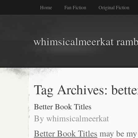
Home
Fan Fiction
Original Fiction
whimsicalmeerkat ramb
Tag Archives:
bette
Better Book Titles
By
whimsicalmeerkat
Better Book Titles
may be my n