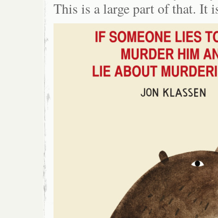
This is a large part of that. It i