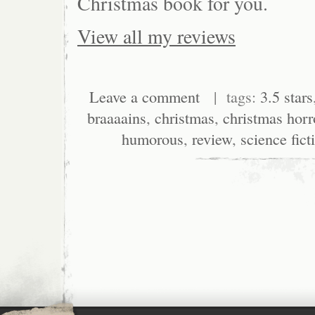
Christmas book for you.
View all my reviews
Leave a comment
| tags:
3.5 stars
braaaains
,
christmas
,
christmas horr
humorous
,
review
,
science fict