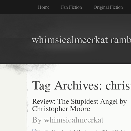
Home
Fan Fiction
Original Fiction
whimsicalmeerkat ramb
Tag Archives:
chri
Review: The Stupidest Angel by
Christopher Moore
By
whimsicalmeerkat