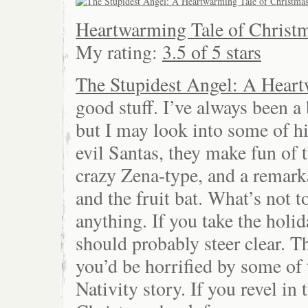
Heartwarming Tale of Christm
My rating:
3.5 of 5 stars
The Stupidest Angel: A Heart
good stuff. I’ve always been a 
but I may look into some of h
evil Santas, they make fun of t
crazy Zena-type, and a remark
and the fruit bat. What’s not 
anything. If you take the holi
should probably steer clear. Th
you’d be horrified by some of 
Nativity story. If you revel in t