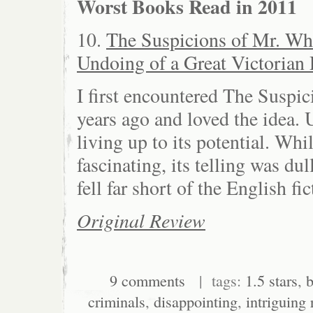
Worst Books Read in 2011
10.
The Suspicions of Mr. Wh
Undoing of a Great Victorian 
I first encountered The Suspic
years ago and loved the idea.
living up to its potential. Whi
fascinating, its telling was du
fell far short of the English fic
Original Review
9 comments
| tags:
1.5 stars
,
b
criminals
,
disappointing
,
intriguing 