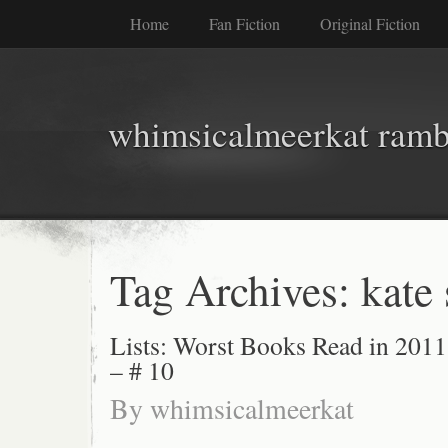
Home
Fan Fiction
Original Fiction
whimsicalmeerkat ramb
Tag Archives:
kate
Lists: Worst Books Read in 2011
– # 10
By
whimsicalmeerkat