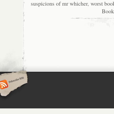
suspicions of mr whicher
,
worst boo
Book