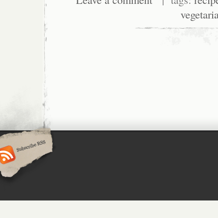
vegetari