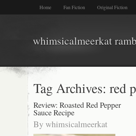
Home
Fan Fiction
Original Fiction
whimsicalmeerkat ramb
Tag Archives:
red 
Review: Roasted Red Pepper
Sauce Recipe
By
whimsicalmeerkat