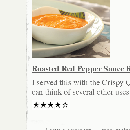
Roasted Red Pepper Sauce R
I served this with the
Crispy 
can think of several other uses
Leave a comment
| tags:
recip