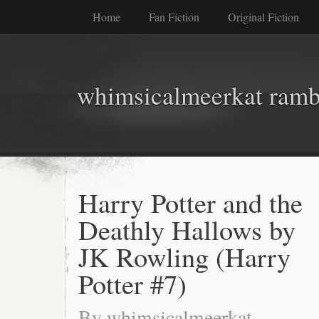
Home
Fan Fiction
Original Fiction
whimsicalmeerkat ramb
Harry Potter and the
Deathly Hallows by
JK Rowling (Harry
Potter #7)
By
whimsicalmeerkat