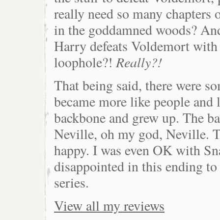
really need so many chapters 
in the goddamned woods? And
Harry defeats Voldemort with 
Really?!
loophole?!
That being said, there were so
became more like people and l
backbone and grew up. The bat
Neville, oh my god, Neville.
happy. I was even OK with Sna
disappointed in this ending t
series.
View all my reviews