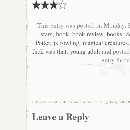
This entry was posted on Monday, F
stars
,
book
,
book review
,
books
,
d
Potter
,
jk rowling
,
magical creatures
fuck was that
,
young adult
and posted
entry thro
«
Harry Potter and the Half-Blood Prince by JK Rowling (Harry Potter #
Leave a Reply