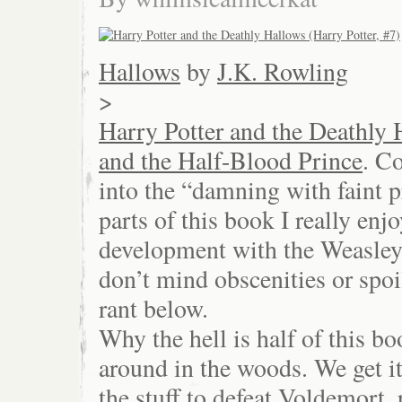
Hallows
by
J.K. Rowling
>
Harry Potter and the Deathly 
and the Half-Blood Prince
. C
into the “damning with faint 
parts of this book I really enj
development with the Weasley
don’t mind obscenities or spoi
rant below.
Why the hell is half of this 
around in the woods. We get it.
the stuff to defeat Voldemort, 